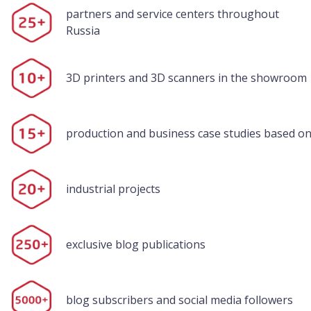
partners and service centers throughout
Russia
3D printers and 3D scanners in the showroom
production and business case studies based on
industrial projects
exclusive blog publications
blog subscribers and social media followers