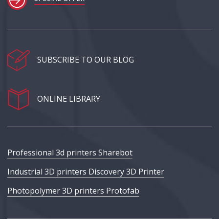
SUBSCRIBE TO OUR BLOG
ONLINE LIBRARY
Professional 3d printers Sharebot
Industrial 3D printers Discovery 3D Printer
Photopolymer 3D printers Protofab