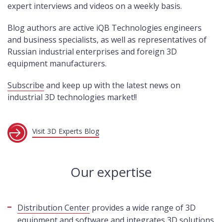
expert interviews and videos on a weekly basis.
Blog authors are active iQB Technologies engineers
and business specialists, as well as representatives of
Russian industrial enterprises and foreign 3D
equipment manufacturers.
Subscribe
and keep up with the latest news on
industrial 3D technologies market!!
Visit 3D Experts Blog
Our expertise
Distribution Center
provides a wide range of 3D
equipment and software and integrates 3D solutions