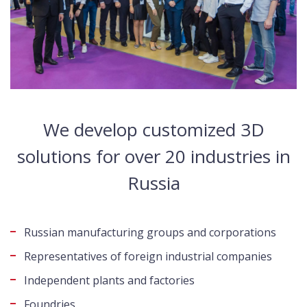
We develop customized 3D
solutions for over 20 industries in
Russia
Russian manufacturing groups and corporations
Representatives of foreign industrial companies
Independent plants and factories
Foundries