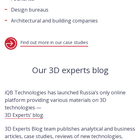
Design bureaus
Architectural and building companies
Find out more in our case studies
Our 3D experts blog
iQB Technologies has launched Russia’s only online
platform providing various materials on 3D
technologies —
3D Experts’ blog
.
3D Experts Blog team publishes analytical and business
articles, case studies, reviews of new technologies,