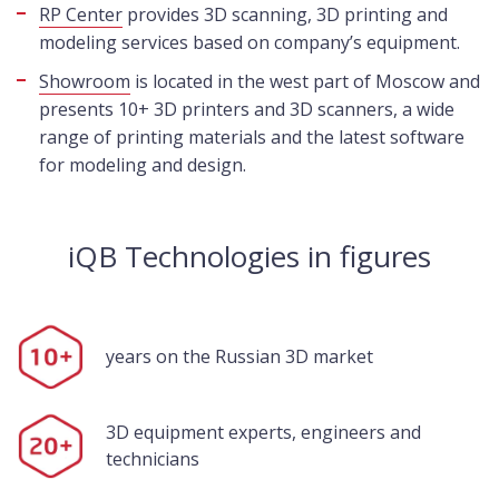
RP Center
provides 3D scanning, 3D printing and
modeling services based on company’s equipment.
Showroom
is located in the west part of Moscow and
presents 10+ 3D printers and 3D scanners, a wide
range of printing materials and the latest software
for modeling and design.
iQB Technologies in figures
years on the Russian 3D market
3D equipment experts, engineers and
technicians