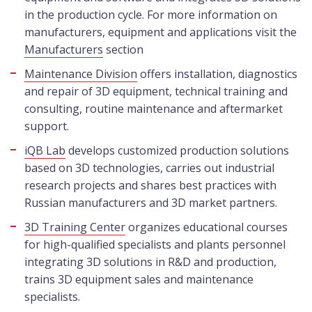
in the production cycle. For more information on
manufacturers, equipment and applications visit the
Manufacturers
section
Maintenance Division
offers installation, diagnostics
and repair of 3D equipment, technical training and
consulting, routine maintenance and aftermarket
support.
iQB Lab
develops customized production solutions
based on 3D technologies, carries out industrial
research projects and shares best practices with
Russian manufacturers and 3D market partners.
3D Training Center
organizes educational courses
for high-qualified specialists and plants personnel
integrating 3D solutions in R&D and production,
trains 3D equipment sales and maintenance
specialists.