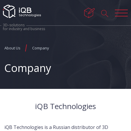
3D–solutions
for industry and business
About Us
Company
Company
iQB Technologies
iQB Technologies is a Russian distributor of 3D