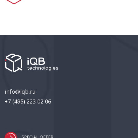
info@iqb.ru
+7 (495) 223 02 06
SPECIAL OFFER