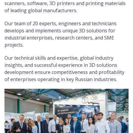
scanners, software, 3D printers and printing materials
of leading global manufacturers.
Our team of 20 experts, engineers and technicians
develops and implements unique 3D solutions for
industrial enterprises, research centers, and SME
projects.
Our technical skills and expertise, global industry
insights, and successful experience in 3D solutions
development ensure competitiveness and profitability
of enterprises operating in key Russian industries.